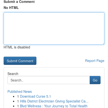
Submit a Comment
No HTML
HTML is disabled
Report Page
Search
Go
Published News
1
Download Curse 5.1
1
Hills District Electrician Giving Specialist Ca...
1
Blvd Wellness : Your Journey to Total Health