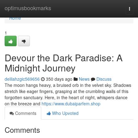
Home
optimusbookmarks
Togg
navi
Home
1
Devour the Dark Paradise: A
Midnight Journey
delilahzgic569656
350 days ago
News
Discuss
The moon hangs heavy, a bruised orb in the velvet sky. Shadows
stretch like eager fingers, grasping at the crumbling walls of this
forgotten sanctuary. Here, in the heart of night, whispers dance
on the breeze and
https://www.dubaiparfem.shop
Comments
Who Upvoted
Comments