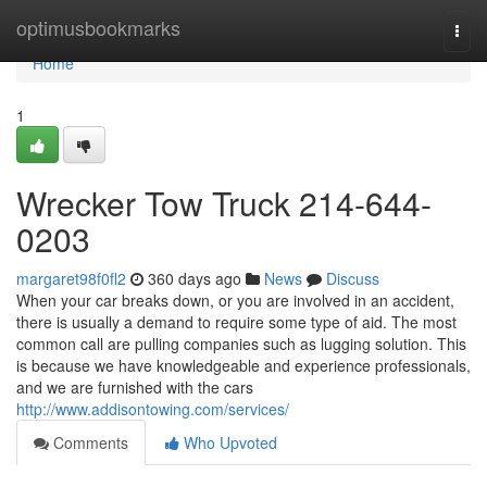
Home
optimusbookmarks
Togg
navi
Home
1
Wrecker Tow Truck 214-644-
0203
margaret98f0fl2
360 days ago
News
Discuss
When your car breaks down, or you are involved in an accident,
there is usually a demand to require some type of aid. The most
common call are pulling companies such as lugging solution. This
is because we have knowledgeable and experience professionals,
and we are furnished with the cars
http://www.addisontowing.com/services/
Comments
Who Upvoted