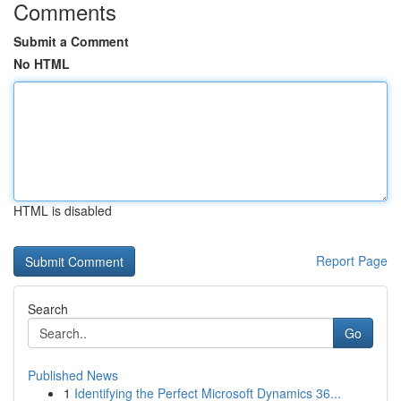
Comments
Submit a Comment
No HTML
HTML is disabled
Report Page
Search
Go
Published News
1
Identifying the Perfect Microsoft Dynamics 36...