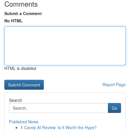
Comments
Submit a Comment
No HTML
HTML is disabled
Report Page
Search
Go
Published News
1
Candy AI Review: Is It Worth the Hype?