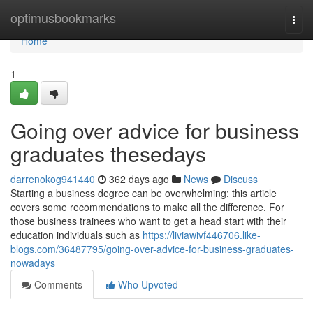
Home
optimusbookmarks
Togg
navi
Home
1
Going over advice for business
graduates thesedays
darrenokog941440
362 days ago
News
Discuss
Starting a business degree can be overwhelming; this article
covers some recommendations to make all the difference. For
those business trainees who want to get a head start with their
education individuals such as
https://liviawivf446706.like-
blogs.com/36487795/going-over-advice-for-business-graduates-
nowadays
Comments
Who Upvoted