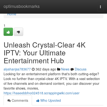
Home
optimusbookmarks
Togg
navi
Home
1
Unleash Crystal-Clear 4K
IPTV: Your Ultimate
Entertainment Hub
alyshanjss783677
362 days ago
News
Discuss
Looking for an entertainment platform that's both cutting-edge?
Look no further than crystal-clear 4K IPTV. With a vast selection
of live channels and on-demand content, you can discover your
favorite shows, movies,
https://haseebbfno024518.scrappingwiki.com/user
Comments
Who Upvoted