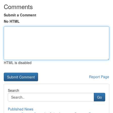
Comments
Submit a Comment
No HTML
HTML is disabled
Report Page
Search
Go
Published News