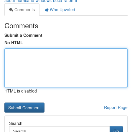
about-hurricane-windows-boca-raton-fl
Comments
Who Upvoted
Comments
Submit a Comment
No HTML
HTML is disabled
Report Page
Search
Go