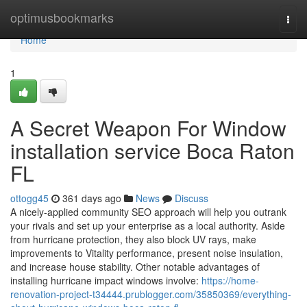
Home
optimusbookmarks
Togg
navi
Home
1
A Secret Weapon For Window
installation service Boca Raton
FL
ottogg45
361 days ago
News
Discuss
A nicely-applied community SEO approach will help you outrank
your rivals and set up your enterprise as a local authority. Aside
from hurricane protection, they also block UV rays, make
improvements to Vitality performance, present noise insulation,
and increase house stability. Other notable advantages of
installing hurricane impact windows involve:
https://home-
renovation-project-t34444.prublogger.com/35850369/everything-