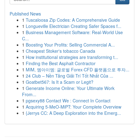
Published News
1
Tuscaloosa Zip Codes: A Comprehensive Guide
1
Longueville Electrician Creating Safer Spaces f...
1
Business Management Software: Real-World Use
C...
1
Boosting Your Profits: Selling Commercial A...
1
Cheapest Stoker's tobacco Canada
1
How institutional strategies are transforming t...
1
Finding the Best Asphalt Contractor
1
MIM, 엠아이엠: 글로벌 Forex·CFD 플랫폼으로 투자...
1
24 Club – Nền Tảng Giải Trí Tốt Nhất Của ...
1
Goatbet567: Is It a Scam or Legit?
1
Generate Income Online: Your Ultimate Work
From...
1
pgsexy88 Contact We : Connect In Contact
1
Acquiring 5-MeO-MiPT: Your Complete Overview
1
{Jerrys CC: A Deep Exploration into the Emerg...