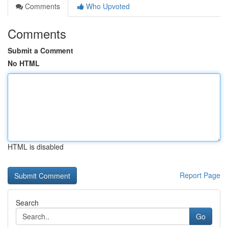
Comments
Who Upvoted
Comments
Submit a Comment
No HTML
HTML is disabled
Report Page
Search
Go