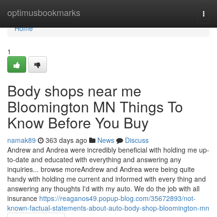
Home
optimusbookmarks
Togg
navi
Home
1
Body shops near me
Bloomington MN Things To
Know Before You Buy
namak89
363 days ago
News
Discuss
Andrew and Andrea were incredibly beneficial with holding me up-
to-date and educated with everything and answering any
inquiries... browse moreAndrew and Andrea were being quite
handy with holding me current and informed with every thing and
answering any thoughts I'd with my auto. We do the job with all
insurance
https://reaganos49.popup-blog.com/35672893/not-
known-factual-statements-about-auto-body-shop-bloomington-mn