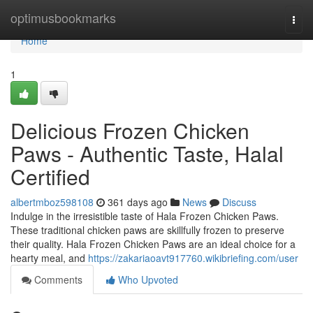
Home
optimusbookmarks
Togg
navi
Home
1
Delicious Frozen Chicken
Paws - Authentic Taste, Halal
Certified
albertmboz598108
361 days ago
News
Discuss
Indulge in the irresistible taste of Hala Frozen Chicken Paws.
These traditional chicken paws are skillfully frozen to preserve
their quality. Hala Frozen Chicken Paws are an ideal choice for a
hearty meal, and
https://zakariaoavt917760.wikibriefing.com/user
Comments
Who Upvoted