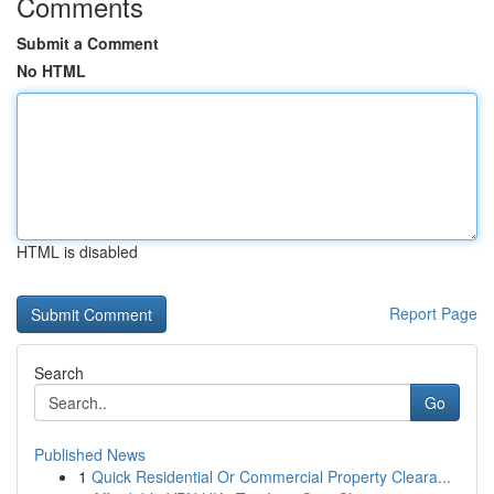
Comments
Submit a Comment
No HTML
HTML is disabled
Report Page
Search
Go
Published News
1
Quick Residential Or Commercial Property Cleara...