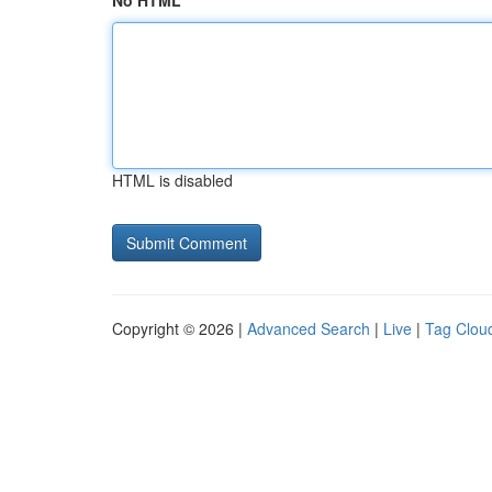
No HTML
HTML is disabled
Copyright © 2026 |
Advanced Search
|
Live
|
Tag Clou