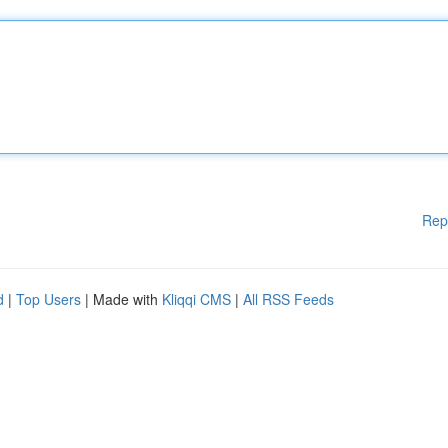
Rep
d
|
Top Users
| Made with
Kliqqi CMS
|
All RSS Feeds