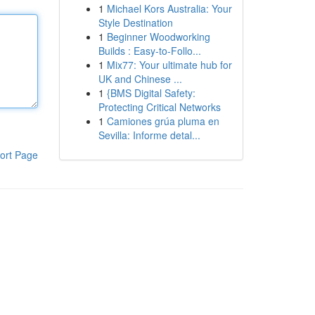
1
Michael Kors Australia: Your
Style Destination
1
Beginner Woodworking
Builds : Easy-to-Follo...
1
Mix77: Your ultimate hub for
UK and Chinese ...
1
{BMS Digital Safety:
Protecting Critical Networks
1
Camiones grúa pluma en
Sevilla: Informe detal...
ort Page