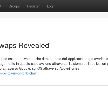
t
Groups
Register
Login
 swaps Revealed
può essere attivato anche direttamente dall'application dopo averla sc
l pagamento in questo caso avviene attraverso il sistema dell'application 
o attraverso Google, su iOS attraverso Apple/iTunes
x-spv-token-on-bnb-chain/