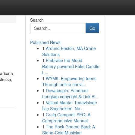
Search
Go
Published News
1
Around Easton, MA Crane
Solutions
1
Embrace the Mood:
Battery-powered Fake Candle
L...
aricata
1
WYM9: Empowering teens
stessa,
Through online narra...
1
Dewataspin: Panduan
Lengkap copyright & Link Al...
1
Vajinal Mantar Tedavisinde
İlaç Seçenekleri: Ne...
1
Craig Campbell SEO: A
Comprehensive Manual
1
The Rock Gnome Bard: A
Stone-Cold Musician