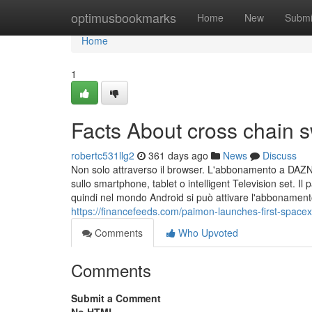
Home
optimusbookmarks
Home
New
Submi
Home
1
Facts About cross chain
robertc531llg2
361 days ago
News
Discuss
Non solo attraverso il browser. L'abbonamento a DAZN 
sullo smartphone, tablet o intelligent Television set. I
quindi nel mondo Android si può attivare l'abbonament
https://financefeeds.com/paimon-launches-first-space
Comments
Who Upvoted
Comments
Submit a Comment