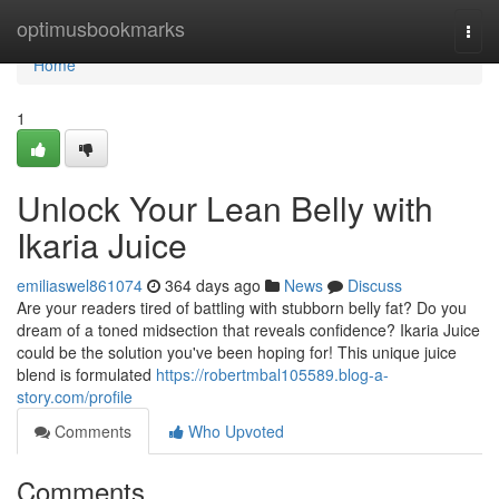
Home
optimusbookmarks
Togg
navi
Home
1
Unlock Your Lean Belly with
Ikaria Juice
emiliaswel861074
364 days ago
News
Discuss
Are your readers tired of battling with stubborn belly fat? Do you
dream of a toned midsection that reveals confidence? Ikaria Juice
could be the solution you've been hoping for! This unique juice
blend is formulated
https://robertmbal105589.blog-a-
story.com/profile
Comments
Who Upvoted
Comments