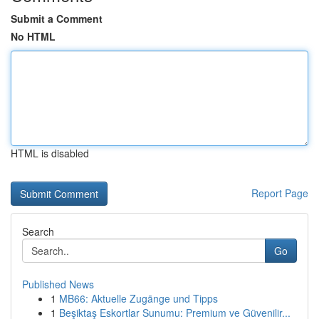
Submit a Comment
No HTML
HTML is disabled
Report Page
Search
Go
Published News
1
MB66: Aktuelle Zugänge und Tipps
1
Beşiktaş Eskortlar Sunumu: Premium ve Güvenilir...