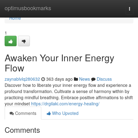
Home
optimusbookmarks
Togg
navi
Home
1
Awaken Your Inner Energy
Flow
zaynablvlq280632
363 days ago
News
Discuss
Discover how to liberate your inner energy flow and experience a
profound transformation. Cultivate a sense of harmony within by
practicing mindful breathing. Embrace positive affirmations to shift
your mindset
https://drgilaki.com/energy-healing/
Comments
Who Upvoted
Comments