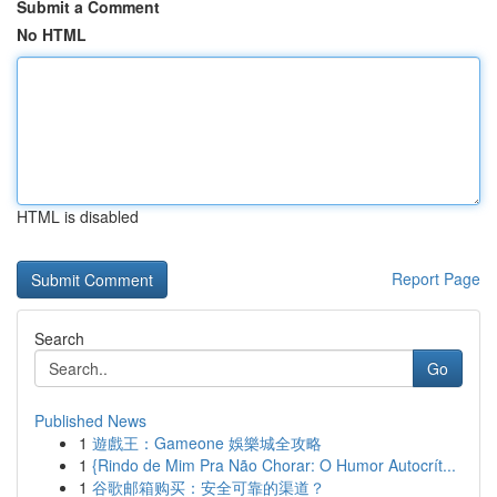
Submit a Comment
No HTML
HTML is disabled
Report Page
Search
Go
Published News
1
遊戲王：Gameone 娛樂城全攻略
1
{Rindo de Mim Pra Não Chorar: O Humor Autocrít...
1
谷歌邮箱购买：安全可靠的渠道？