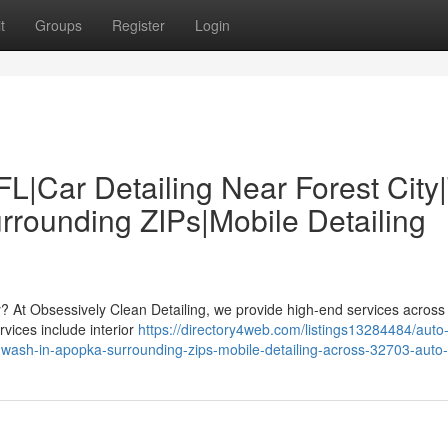
t
Groups
Register
Login
FL|Car Detailing Near Forest City
rounding ZIPs|Mobile Detailing
by? At Obsessively Clean Detailing, we provide high-end services acros
vices include interior
https://directory4web.com/listings13284484/auto
ar-wash-in-apopka-surrounding-zips-mobile-detailing-across-32703-auto