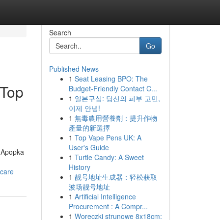
Search
Go
Published News
1
Seat Leasing BPO: The
|Top
Budget-Friendly Contact C...
1
일본구심: 당신의 피부 고민,
이제 안녕!
1
無毒農用營養劑：提升作物
產量的新選擇
1
Top Vape Pens UK: A
User's Guide
s Apopka
1
Turtle Candy: A Sweet
-
History
-care
1
靓号地址生成器：轻松获取
波场靓号地址
1
Artificial Intelligence
Procurement : A Compr...
1
Woreczki strunowe 8x18cm: