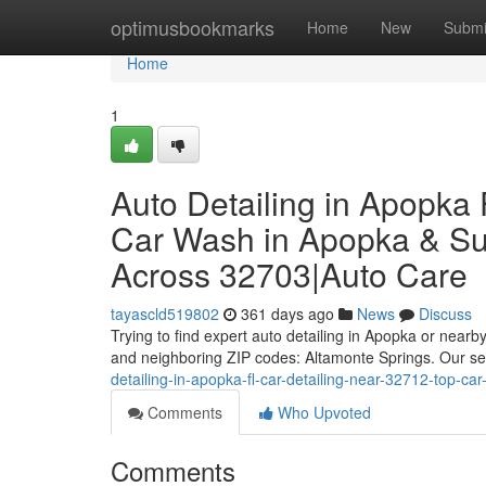
Home
optimusbookmarks
Home
New
Submi
Home
1
Auto Detailing in Apopka 
Car Wash in Apopka & Sur
Across 32703|Auto Care
tayascld519802
361 days ago
News
Discuss
Trying to find expert auto detailing in Apopka or near
and neighboring ZIP codes: Altamonte Springs. Our ser
detailing-in-apopka-fl-car-detailing-near-32712-top-c
Comments
Who Upvoted
Comments