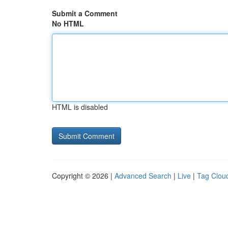
Submit a Comment
No HTML
HTML is disabled
Copyright © 2026 |
Advanced Search
|
Live
|
Tag Clou