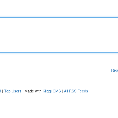
Rep
d
|
Top Users
| Made with
Kliqqi CMS
|
All RSS Feeds