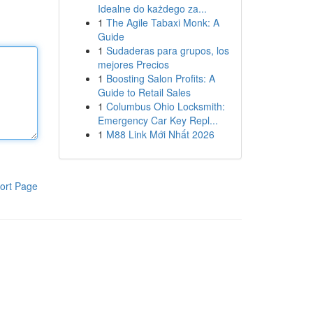
Idealne do każdego za...
1
The Agile Tabaxi Monk: A
Guide
1
Sudaderas para grupos, los
mejores Precios
1
Boosting Salon Profits: A
Guide to Retail Sales
1
Columbus Ohio Locksmith:
Emergency Car Key Repl...
1
M88 Link Mới Nhất 2026
ort Page