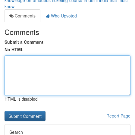
knowledge-on-amadeus-ticketing-course-in-delhi-india-that-must-
know
Comments
Who Upvoted
Comments
Submit a Comment
No HTML
HTML is disabled
Report Page
Search