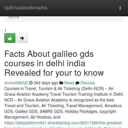
Home
optimusbookmarks
Togg
navi
Home
1
Facts About galileo gds
courses in delhi india
Revealed for your to know
anno428bhj0
362 days ago
News
Discuss
Courses in Travel, Tourism & Air Ticketing (Delhi–NCR) – Air
Grace Aviation Academy Travel Tourism Training Institute in Delhi,
NCR – Air Grace Aviation Academy is recognized as the best
Travel and Tourism, Air Ticketing, Travel Management, Amadeus
GDS, Galileo GDS, SABRE GDS, Holiday Packages, copyright
Management, Air Hostess, and
https://dailyplatform541.sharebyblog.com/36517486/the-greatest-