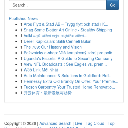
Go
Published News
1
Aros Flytt & Städ AB – Trygg flytt och städ i K...
1
Snag Some Blotter Art Online - Stealthy Shipping
1
Velki এজেন্ট তালিকা দেখুন: আনুষ্ঠানিক তালিকা...
1
Dereli Kaplıcaları: Saklı Cenneti Bulun
1
The 789: Our History and Vision
1
Poľovnícky e-shop: Váš komplexný zdroj pre poľo...
1
Uganda's Escorts: A Guide to Securing Company
1
View NFL Broadcasts : See Eagles vs. prem...
1
W88 Link Mới Nhất
1
Auto Maintenance & Solutions in Guildford: Reli...
1
Hennessy Extra Old Brandy On Offer: Your Premie...
1
Tucson Carpentry Your Trusted Home Renovatio...
1
开云体育：最新发展与趋势
Copyright © 2026 |
Advanced Search
|
Live
|
Tag Cloud
|
Top