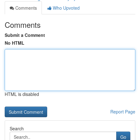
Comments
Who Upvoted
Comments
Submit a Comment
No HTML
HTML is disabled
Report Page
Search
Go