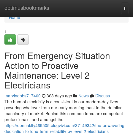
Home
optimusbookmarks
Togg
navi
Home
1
From Emergency Situation
Action to Proactive
Maintenance: Level 2
Electricians
marvinobbs717400
363 days ago
News
Discuss
The hum of electricity is a consistent in our modern-day lives,
powering whatever from our early morning toast to the detailed
machinery of market. Behind this common force are competent
professionals, and amongst the
https://donnaklfy469505.blogvivi.com/37149342/the-unwavering-
dedication-to-long-term-reliability-by-level-2-electricians