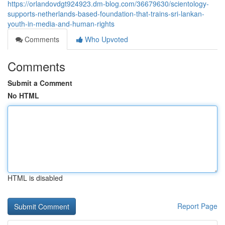
https://orlandovdgt924923.dm-blog.com/36679630/scientology-
supports-netherlands-based-foundation-that-trains-sri-lankan-
youth-in-media-and-human-rights
Comments
Who Upvoted
Comments
Submit a Comment
No HTML
HTML is disabled
Report Page