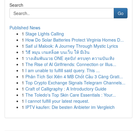
Search
Go
Published News
1
Stage Lights Calling
1
How Do Solar Batteries Protect Virginia Homes D...
1
Saif ul Malook: A Journey Through Mystic Lyrics
1
วิธี หมุน เกมสล็อต บนเว็บ ให้ มีเงิน
1
วางเดิมพันมวย ONE สุดปัง! ครบทุก ความบันเทิง
1
The Rise of AI Girlfriends: Connection or Illus...
1
I am unable to fulfill said query. This ...
1
Phân Tích Soi Xiên 4 MB Chốt Cầu 3 Càng Grati...
1
Top Crypto Exchange Signals Telegram Channels...
1
Craft of Calligraphy : A Introductory Guide
1
The Toledo's Top Skin Care Essentials : Your...
1
I cannot fulfill your latest request.
1
IPTV kaufen: Die besten Anbieter im Vergleich