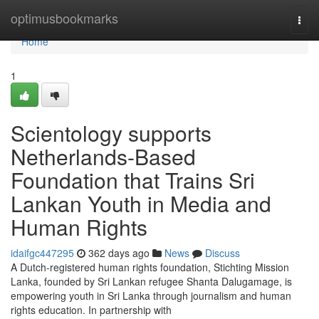
Home
optimusbookmarks
Togg
navi
Home
1
Scientology supports
Netherlands-Based
Foundation that Trains Sri
Lankan Youth in Media and
Human Rights
idaifgc447295
362 days ago
News
Discuss
A Dutch-registered human rights foundation, Stichting Mission
Lanka, founded by Sri Lankan refugee Shanta Dalugamage, is
empowering youth in Sri Lanka through journalism and human
rights education. In partnership with