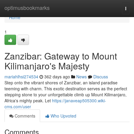
Home
optimusbookmarks
Togg
navi
Home
1
Zanzibar: Gateway to Mount
Kilimanjaro's Majesty
mariahlhsi274534
362 days ago
News
Discuss
Step onto the vibrant shores of Zanzibar, an island paradise
teeming with charm. This exotic destination serves as the perfect
stepping stone to your unforgettable climb up Mount Kilimanjaro,
Africa's mighty peak. Let
https://janaveap505300.wiki-
cms.com/user
Comments
Who Upvoted
Comments