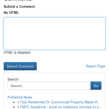
Submit a Comment
No HTML
HTML is disabled
Report Page
Search
Go
Published News
1
Fast Residential Or Commercial Property Waste R...
1
FMTC Académie : école en médecine chinoise et a...