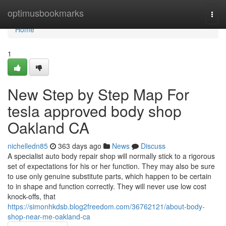
Home
optimusbookmarks
Togg
navi
Home
1
New Step by Step Map For
tesla approved body shop
Oakland CA
nichelledn85
363 days ago
News
Discuss
A specialist auto body repair shop will normally stick to a rigorous
set of expectations for his or her function. They may also be sure
to use only genuine substitute parts, which happen to be certain
to in shape and function correctly. They will never use low cost
knock-offs, that
https://simonhkdsb.blog2freedom.com/36762121/about-body-
shop-near-me-oakland-ca