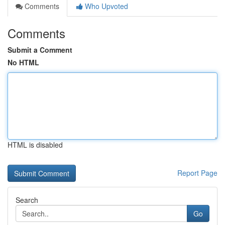
Comments
Who Upvoted
Comments
Submit a Comment
No HTML
HTML is disabled
Report Page
Search
Go