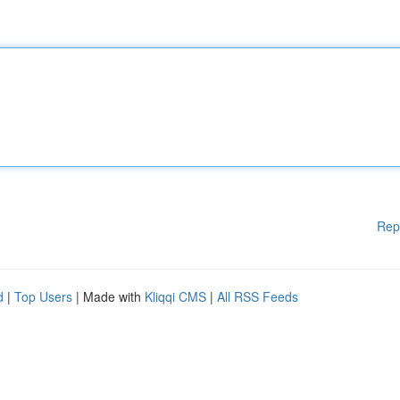
Rep
d
|
Top Users
| Made with
Kliqqi CMS
|
All RSS Feeds