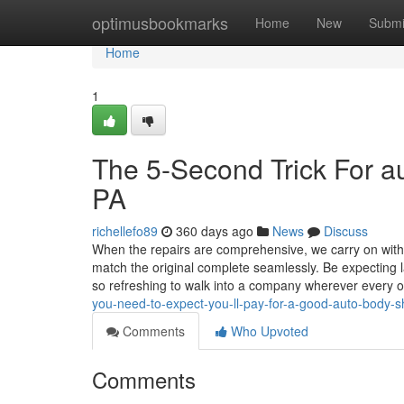
Home
optimusbookmarks
Home
New
Submi
Home
1
The 5-Second Trick For a
PA
richellefo89
360 days ago
News
Discuss
When the repairs are comprehensive, we carry on with r
match the original complete seamlessly. Be expecting la
so refreshing to walk into a company wherever every
you-need-to-expect-you-ll-pay-for-a-good-auto-body-
Comments
Who Upvoted
Comments