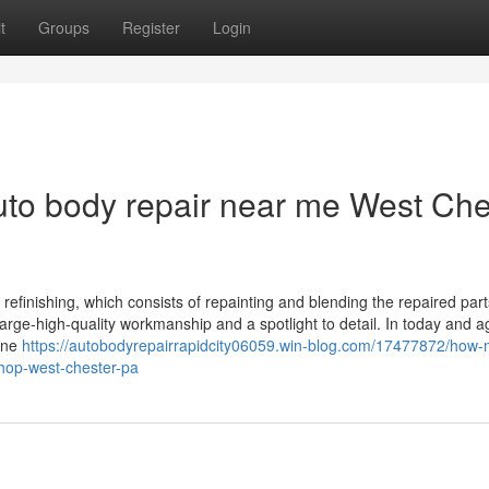
t
Groups
Register
Login
uto body repair near me West Che
efinishing, which consists of repainting and blending the repaired part
rge-high-quality workmanship and a spotlight to detail. In today and age
 one
https://autobodyrepairrapidcity06059.win-blog.com/17477872/how
shop-west-chester-pa