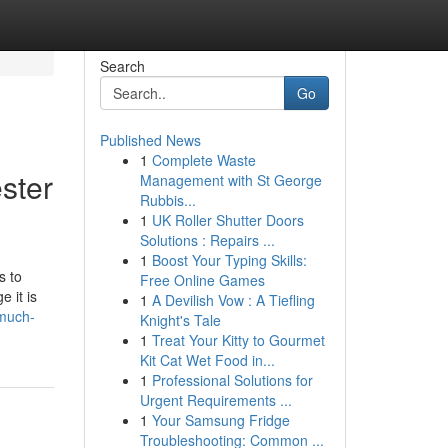
Search
Go
Published News
1
Complete Waste
ster
Management with St George
Rubbis...
1
UK Roller Shutter Doors
Solutions : Repairs ...
1
Boost Your Typing Skills:
s to
Free Online Games
 it is
1
A Devilish Vow : A Tiefling
-much-
Knight's Tale
1
Treat Your Kitty to Gourmet
Kit Cat Wet Food in...
1
Professional Solutions for
Urgent Requirements ...
1
Your Samsung Fridge
Troubleshooting: Common ...