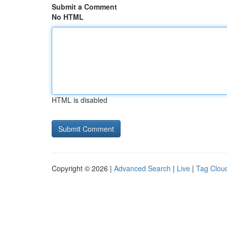
Submit a Comment
No HTML
HTML is disabled
Copyright © 2026 |
Advanced Search
|
Live
|
Tag Clou