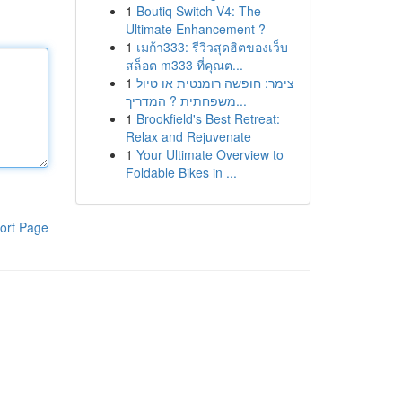
1
Boutiq Switch V4: The
Ultimate Enhancement ?
1
เมก้า333: รีวิวสุดฮิตของเว็บ
สล็อต m333 ที่คุณต...
1
צימר: חופשה רומנטית או טיול
משפחתית ? המדריך...
1
Brookfield's Best Retreat:
Relax and Rejuvenate
1
Your Ultimate Overview to
Foldable Bikes in ...
ort Page