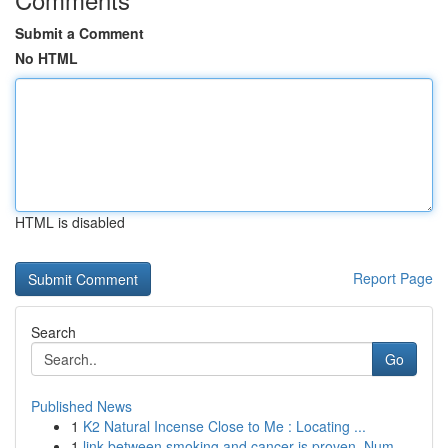
Submit a Comment
No HTML
HTML is disabled
Report Page
Search
Go
Published News
1
K2 Natural Incense Close to Me : Locating ...
1
link between smoking and cancer is proven. Num...