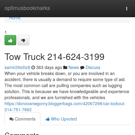
Home
optimusbookmarks
Togg
navi
Home
1
Tow Truck 214-624-3199
samir29s5tz8
363 days ago
News
Discuss
When your vehicle breaks down, or you are involved in an
accident, there is usually a demand to require some type of aid.
The most common call are pulling companies such as lugging
solution. This is because we have knowledgeable and experience
professionals, and we are furnished with the vehicles
https://donovanwgomy.bloggerbags.com/42067298/car-lockout-
214-751-7662
Comments
Who Upvoted
Comments