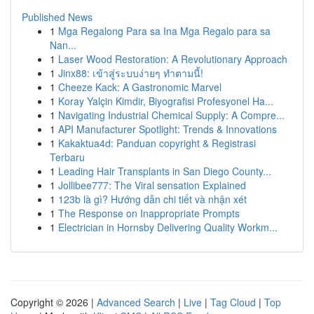
Published News
1
Mga Regalong Para sa Ina Mga Regalo para sa
Nan...
1
Laser Wood Restoration: A Revolutionary Approach
1
Jinx88: เข้าสู่ระบบง่ายๆ ทำตามนี้!
1
Cheeze Kack: A Gastronomic Marvel
1
Koray Yalçin Kimdir, Biyografisi Profesyonel Ha...
1
Navigating Industrial Chemical Supply: A Compre...
1
API Manufacturer Spotlight: Trends & Innovations
1
Kakaktua4d: Panduan copyright & Registrasi
Terbaru
1
Leading Hair Transplants in San Diego County...
1
Jollibee777: The Viral sensation Explained
1
123b là gì? Hướng dẫn chi tiết và nhận xét
1
The Response on Inappropriate Prompts
1
Electrician in Hornsby Delivering Quality Workm...
Copyright © 2026 |
Advanced Search
|
Live
|
Tag Cloud
|
Top