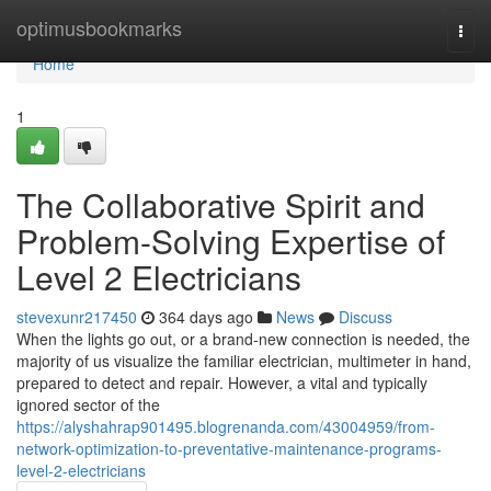
Home
optimusbookmarks
Togg
navi
Home
1
The Collaborative Spirit and
Problem-Solving Expertise of
Level 2 Electricians
stevexunr217450
364 days ago
News
Discuss
When the lights go out, or a brand-new connection is needed, the
majority of us visualize the familiar electrician, multimeter in hand,
prepared to detect and repair. However, a vital and typically
ignored sector of the
https://alyshahrap901495.blogrenanda.com/43004959/from-
network-optimization-to-preventative-maintenance-programs-
level-2-electricians