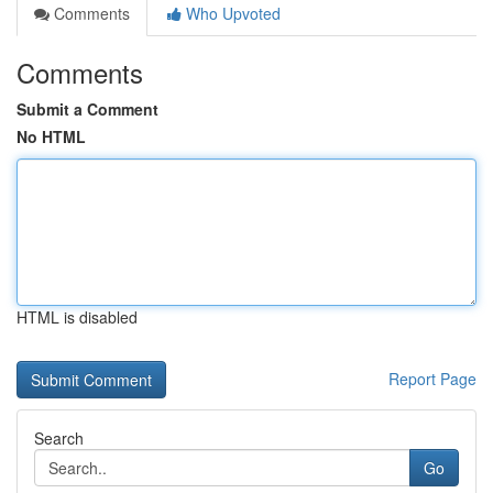
Comments
Who Upvoted
Comments
Submit a Comment
No HTML
HTML is disabled
Report Page
Search
Go