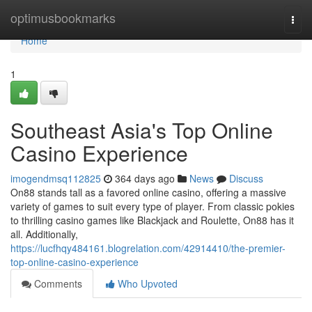
Home
optimusbookmarks
Togg
navi
Home
1
Southeast Asia's Top Online
Casino Experience
imogendmsq112825
364 days ago
News
Discuss
On88 stands tall as a favored online casino, offering a massive
variety of games to suit every type of player. From classic pokies
to thrilling casino games like Blackjack and Roulette, On88 has it
all. Additionally,
https://lucfhqy484161.blogrelation.com/42914410/the-premier-
top-online-casino-experience
Comments
Who Upvoted