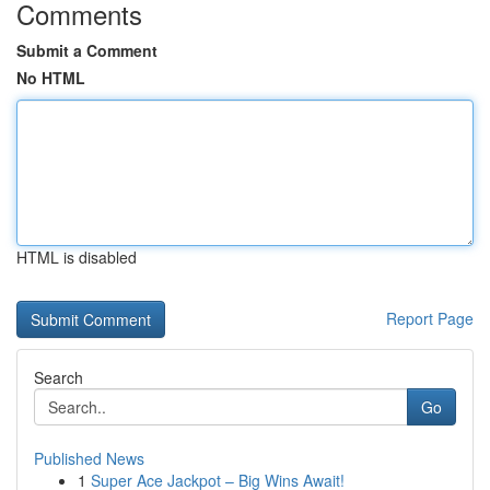
Comments
Submit a Comment
No HTML
HTML is disabled
Report Page
Search
Go
Published News
1
Super Ace Jackpot – Big Wins Await!