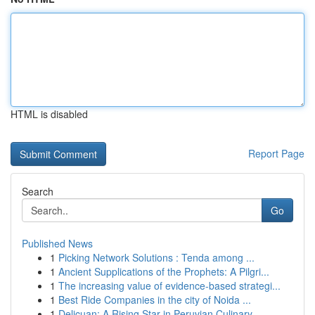
HTML is disabled
Report Page
Search
Go
Published News
1
Picking Network Solutions : Tenda among ...
1
Ancient Supplications of the Prophets: A Pilgri...
1
The increasing value of evidence-based strategi...
1
Best Ride Companies in the city of Noida ...
1
Delicuan: A Rising Star in Peruvian Culinary...