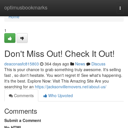
Home
optimusbookmarks
Togg
navi
Home
1
Don't Miss Out! Check It Out!
deaconasfc815803
364 days ago
News
Discuss
This is your chance to grab something truly awesome. It's selling
fast , so don't hesitate. You won't regret it! See what's happening.
It's the best. Explore Now: Visit This Amazing Site Are you
searching for an
https://jacksonvillemovers.net/about-us/
Comments
Who Upvoted
Comments
Submit a Comment
No HTML