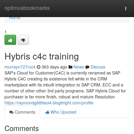
Home
optimusbookmarks
Togg
navi
Home
1
Hybris c4c training
murrayn727rxc4
363 days ago
News
Discuss
SAP's Cloud for Customer(C4C) is currently renamed as SAP
Hybris C4C creating its existence felt while in the CRM
marketplace with its inbuilt integration to SAP CRM, ECC and a
number of other other 3rd party programs. SAP Hybris Cloud for
purchaser is far more finish, robust and mature Resolution
https://raymondg689soi4.blogitright.com/profile
Comments
Who Upvoted
Comments