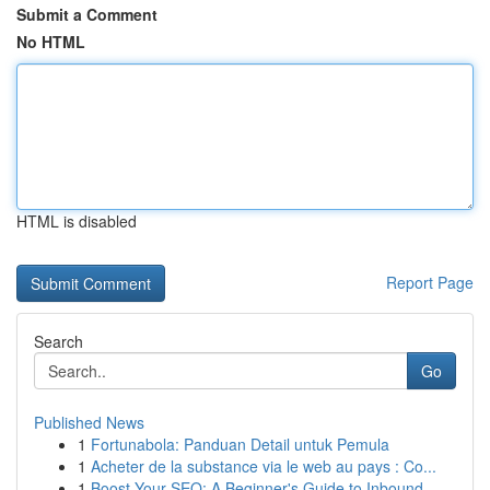
Submit a Comment
No HTML
HTML is disabled
Report Page
Search
Go
Published News
1
Fortunabola: Panduan Detail untuk Pemula
1
Acheter de la substance via le web au pays : Co...
1
Boost Your SEO: A Beginner's Guide to Inbound...