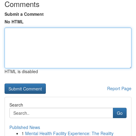
Comments
Submit a Comment
No HTML
HTML is disabled
Report Page
Search
Go
Published News
1
Mental Health Facility Experience: The Reality