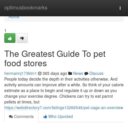
Home
optimusbookmarks
Togg
navi
Home
1
The Greatest Guide To pet
food stores
hermannj173klm1
365 days ago
News
Discuss
People today decide the depth in their activities otherwise. And
activity amounts can improve after a while. So think of your calorie
estimate as a place to begin and regulate it up or down as you
change your exercise degree. Chickens can try to eat parrot
pellets at times, but
https://webdirectory7.com/listings13266546/pet-cage-an-overview
Comments
Who Upvoted