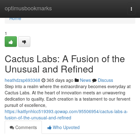
Home
optimusbookmarks
Togg
navi
Home
1
Cactus Labs: A Fusion of the
Unusual and Refined
heathdzsp693368
365 days ago
News
Discuss
Step into a realm where the extraordinary becomes everyday at
Cactus Labs. At the heart of innovation meets an unwavering
dedication to quality. Each creation is a testament to our fervent
pursuit of excellence,
https://kaitlynhlcc519393.qowap.com/95506954/cactus-labs-a-
fusion-of-the-unusual-and-refined
Comments
Who Upvoted