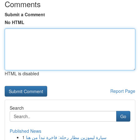
Comments
Submit a Comment
No HTML
HTML is disabled
Report Page
Search
Go
Published News
1
سيارة ليموزين مطار رحلة: فاخرة تبدأ من هنا