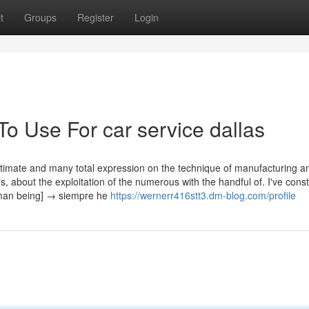
t
Groups
Register
Login
To Use For car service dallas
ltimate and many total expression on the technique of manufacturing a
s, about the exploitation of the numerous with the handful of. I've const
human being] → siempre he
https://wernerr416stt3.dm-blog.com/profile