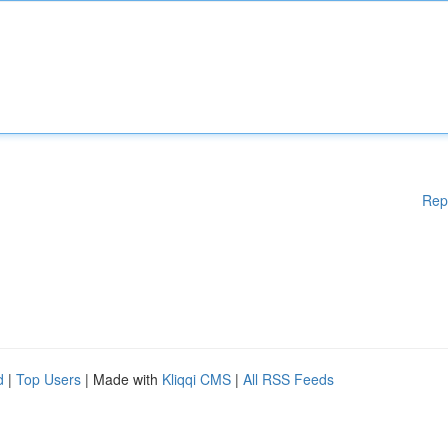
Rep
d
|
Top Users
| Made with
Kliqqi CMS
|
All RSS Feeds