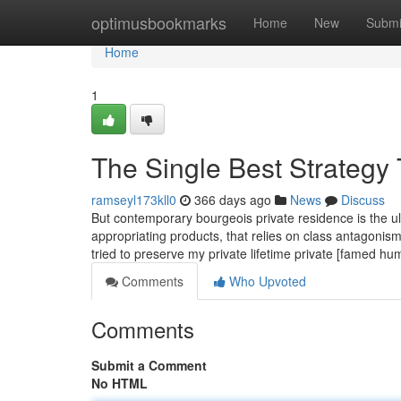
Home
optimusbookmarks
Home
New
Submi
Home
1
The Single Best Strategy 
ramseyl173kll0
366 days ago
News
Discuss
But contemporary bourgeois private residence is the u
appropriating products, that relies on class antagonism
tried to preserve my private lifetime private [famed 
Comments
Who Upvoted
Comments
Submit a Comment
No HTML