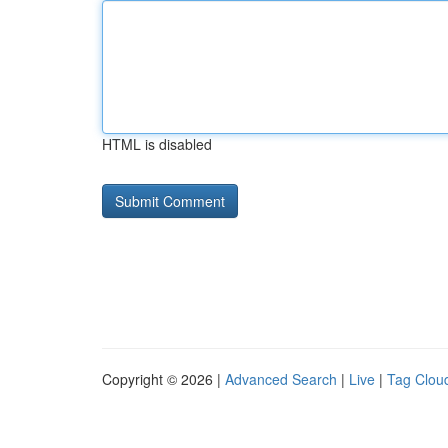
HTML is disabled
Copyright © 2026 |
Advanced Search
|
Live
|
Tag Clou