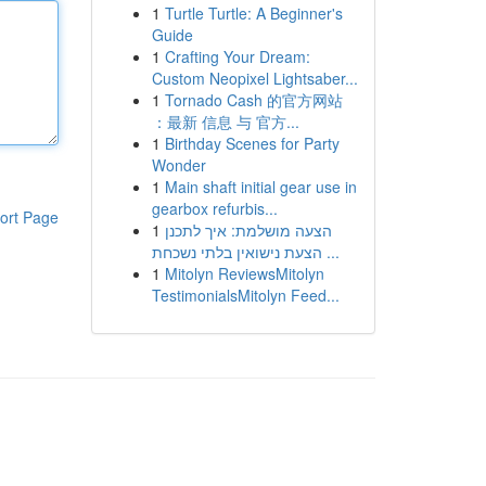
1
Turtle Turtle: A Beginner's
Guide
1
Crafting Your Dream:
Custom Neopixel Lightsaber...
1
Tornado Cash 的官方网站
：最新 信息 与 官方...
1
Birthday Scenes for Party
Wonder
1
Main shaft initial gear use in
gearbox refurbis...
ort Page
1
הצעה מושלמת: איך לתכנן
הצעת נישואין בלתי נשכחת ...
1
Mitolyn ReviewsMitolyn
TestimonialsMitolyn Feed...