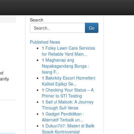
Search
Go
Published News
1
Foley Lawn Care Services
for Reliable Yard Main...
1
Maghanap ang
Napakagandang Bunga :
Isang F...
nd
1
Bakırköy Escort Hizmetleri:
antly
Kaliteli Eşlikçi Se...
1
Checking Your Status – A
Primer to STI Testing
1
Saif ul Malook: A Journey
Through Sufi Verse
1
Gadget Pendidikan :
Alternatif Terbaik un...
1
Dukun707: Misteri di Balik
Sosok Kontroversial