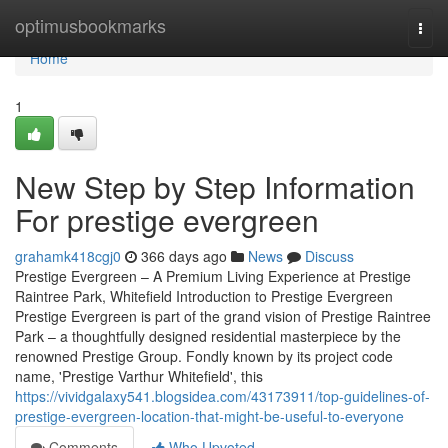
Home
optimusbookmarks
Togg
navi
Home
1
New Step by Step Information
For prestige evergreen
grahamk418cgj0
366 days ago
News
Discuss
Prestige Evergreen – A Premium Living Experience at Prestige
Raintree Park, Whitefield Introduction to Prestige Evergreen
Prestige Evergreen is part of the grand vision of Prestige Raintree
Park – a thoughtfully designed residential masterpiece by the
renowned Prestige Group. Fondly known by its project code
name, 'Prestige Varthur Whitefield', this
https://vividgalaxy541.blogsidea.com/43173911/top-guidelines-of-
prestige-evergreen-location-that-might-be-useful-to-everyone
Comments
Who Upvoted