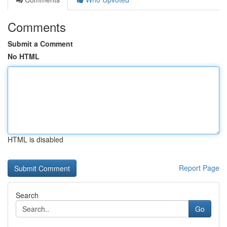
Comments
Submit a Comment
No HTML
HTML is disabled
Report Page
Search
Go