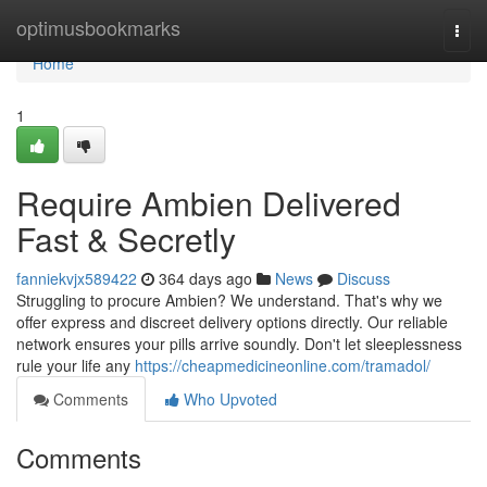
Home
optimusbookmarks
Togg
navi
Home
1
Require Ambien Delivered
Fast & Secretly
fanniekvjx589422
364 days ago
News
Discuss
Struggling to procure Ambien? We understand. That's why we
offer express and discreet delivery options directly. Our reliable
network ensures your pills arrive soundly. Don't let sleeplessness
rule your life any
https://cheapmedicineonline.com/tramadol/
Comments
Who Upvoted
Comments