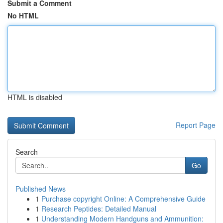
Submit a Comment
No HTML
HTML is disabled
Report Page
Search
Go
Published News
1
Purchase copyright Online: A Comprehensive Guide
1
Research Peptides: Detailed Manual
1
Understanding Modern Handguns and Ammunition: