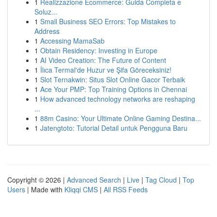
1
Realizzazione Ecommerce: Guida Completa e
Soluz...
1
Small Business SEO Errors: Top Mistakes to
Address
1
Accessing MamaSab
1
Obtain Residency: Investing in Europe
1
AI Video Creation: The Future of Content
1
İlıca Termal'de Huzur ve Şifa Göreceksiniz!
1
Slot Ternakwin: Situs Slot Online Gacor Terbaik
1
Ace Your PMP: Top Training Options in Chennai
1
How advanced technology networks are reshaping
...
1
88m Casino: Your Ultimate Online Gaming Destina...
1
Jatengtoto: Tutorial Detail untuk Pengguna Baru
Copyright © 2026 |
Advanced Search
|
Live
|
Tag Cloud
|
Top
Users
| Made with
Kliqqi CMS
|
All RSS Feeds