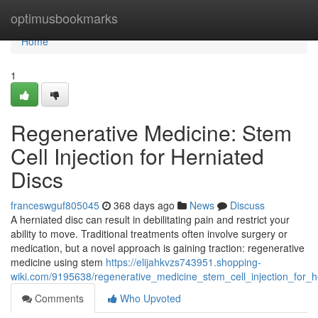
Home
optimusbookmarks
Home
1
Regenerative Medicine: Stem
Cell Injection for Herniated
Discs
franceswguf805045
368 days ago
News
Discuss
A herniated disc can result in debilitating pain and restrict your
ability to move. Traditional treatments often involve surgery or
medication, but a novel approach is gaining traction: regenerative
medicine using stem
https://elijahkvzs743951.shopping-
wiki.com/9195638/regenerative_medicine_stem_cell_injection_for_h
Comments
Who Upvoted