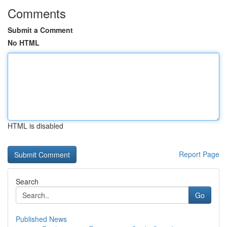
Comments
Submit a Comment
No HTML
HTML is disabled
Report Page
Search
Go
Published News