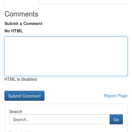
Comments
Submit a Comment
No HTML
HTML is disabled
Report Page
Search
Go