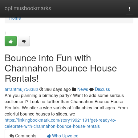
Home
optimusbookmarks
Togg
navi
Home
1
Bounce into Fun with
Channahon Bounce House
Rentals!
arrantmuj756382
366 days ago
News
Discuss
Are you planning a birthday party? Want to add some serious
excitement? Look no further than Channahon Bounce House
Rentals! We offer a wide variety of inflatables for all ages. From
colorful bounce houses to slides, we
https://linkingbookmark.com/story19921191/get-ready-to-
celebrate-with-channahon-bounce-house-rentals
Comments
Who Upvoted