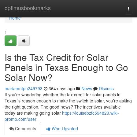
Home
optimusbookmarks
Togg
navi
Home
1
Is the Tax Credit for Solar
Panels in Texas Enough to Go
Solar Now?
mariamntph249793
364 days ago
News
Discuss
If you're wondering whether the tax credit for solar panels in
Texas is reason enough to make the switch to solar, you're asking
the right question. The good news? The incentives available
today are making going solar
https://louisebzfc594823.wiki-
promo.com/user
Comments
Who Upvoted