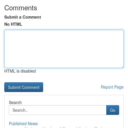
Comments
Submit a Comment
No HTML
HTML is disabled
Report Page
Search
Go
Published News