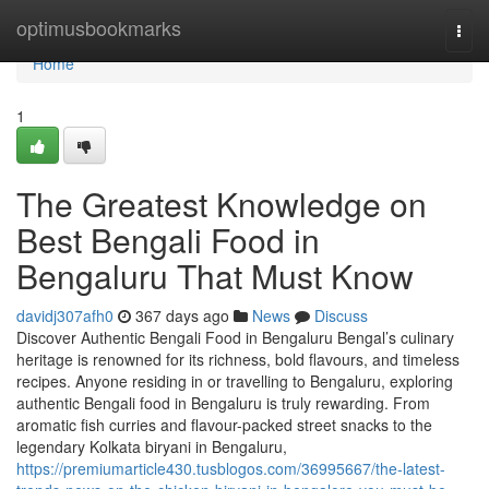
Home
optimusbookmarks
Togg
navi
Home
1
The Greatest Knowledge on
Best Bengali Food in
Bengaluru That Must Know
davidj307afh0
367 days ago
News
Discuss
Discover Authentic Bengali Food in Bengaluru Bengal’s culinary
heritage is renowned for its richness, bold flavours, and timeless
recipes. Anyone residing in or travelling to Bengaluru, exploring
authentic Bengali food in Bengaluru is truly rewarding. From
aromatic fish curries and flavour-packed street snacks to the
legendary Kolkata biryani in Bengaluru,
https://premiumarticle430.tusblogos.com/36995667/the-latest-