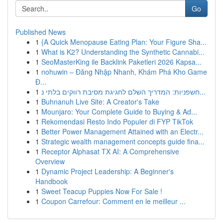
Go
Published News
1
{A Quick Menopause Eating Plan: Your Figure Sha...
1
What is K2? Understanding the Synthetic Cannabi...
1
SeoMasterKing ile Backlink Paketleri 2026 Kapsa...
1
nohuwin – Đăng Nhập Nhanh, Khám Phá Kho Game
Đ...
1
חשפניות: המדריך השלם לחגיגת מסיבת רווקים בלתי נ...
1
Buhnanuh Live Site: A Creator's Take
1
Mounjaro: Your Complete Guide to Buying & Ad...
1
Rekomendasi Resto Indo Populer di FYP TikTok
1
Better Power Management Attained with an Electr...
1
Strategic wealth management concepts guide fina...
1
Receptor Alphasat TX AI: A Comprehensive
Overview
1
Dynamic Project Leadership: A Beginner's
Handbook
1
Sweet Teacup Puppies Now For Sale !
1
Coupon Carrefour: Comment en le meilleur ...