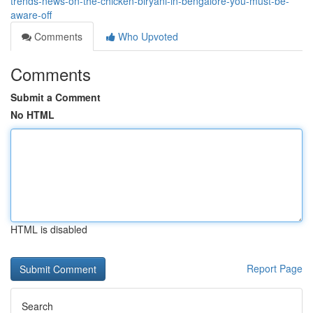
trends-news-on-the-chicken-biryani-in-bengalore-you-must-be-
aware-off
Comments
Who Upvoted
Comments
Submit a Comment
No HTML
HTML is disabled
Report Page
Search