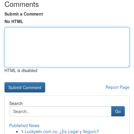
Comments
Submit a Comment
No HTML
HTML is disabled
Report Page
Search
Go
Published News
1
Luckywin.com.co: ¿Es Legal y Seguro?