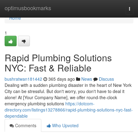
Home
optimusbookmarks
Togg
navi
Home
1
Rapid Plumbing Solutions
NYC: Fast & Reliable
bushratwan181442
365 days ago
News
Discuss
Dealing with a sudden plumbing disaster in the heart of New York
City can be stressful. But don't worry, you don't have to deal it
alone! At [Your Company Name], we offer round-the-clock
emergency plumbing solutions
https://dotcom-
directory.com/listings13278866/rapid-plumbing-solutions-nyc-fast-
dependable
Comments
Who Upvoted