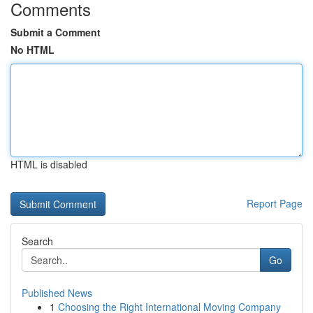
Comments
Submit a Comment
No HTML
HTML is disabled
Report Page
Search
Go
Published News
1
Choosing the Right International Moving Company