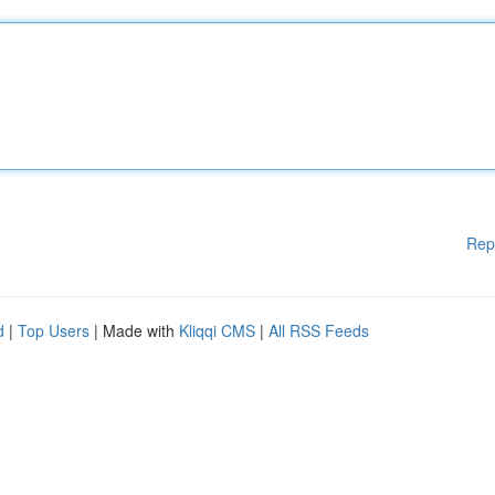
Rep
d
|
Top Users
| Made with
Kliqqi CMS
|
All RSS Feeds