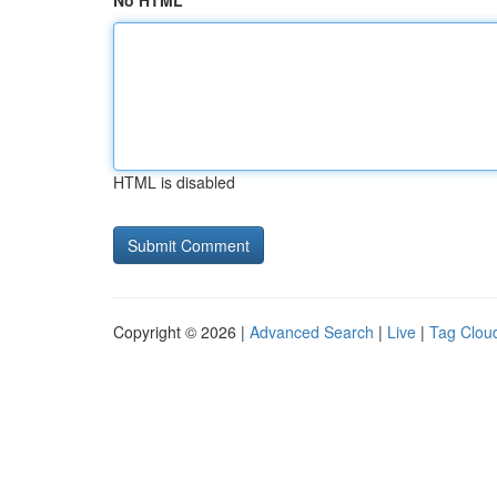
No HTML
HTML is disabled
Copyright © 2026 |
Advanced Search
|
Live
|
Tag Clou