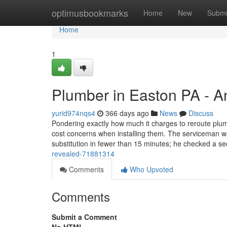
Home
optimusbookmarks
Home
New
Submi
Home
1
Plumber in Easton PA - A
yurid974nqs4
366 days ago
News
Discuss
Pondering exactly how much it charges to reroute plu
cost concerns when installing them. The serviceman wa
substitution in fewer than 15 minutes; he checked a 
revealed-71881314
Comments
Who Upvoted
Comments
Submit a Comment