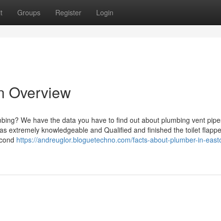
t
Groups
Register
Login
n Overview
mbing? We have the data you have to find out about plumbing vent pip
s extremely knowledgeable and Qualified and finished the toilet flappe
second
https://andreuglor.bloguetechno.com/facts-about-plumber-in-east