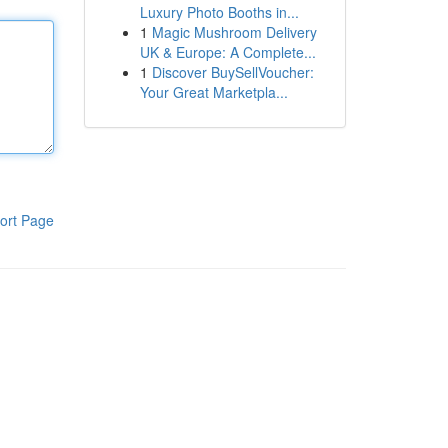
Luxury Photo Booths in...
1
Magic Mushroom Delivery
UK & Europe: A Complete...
1
Discover BuySellVoucher:
Your Great Marketpla...
ort Page