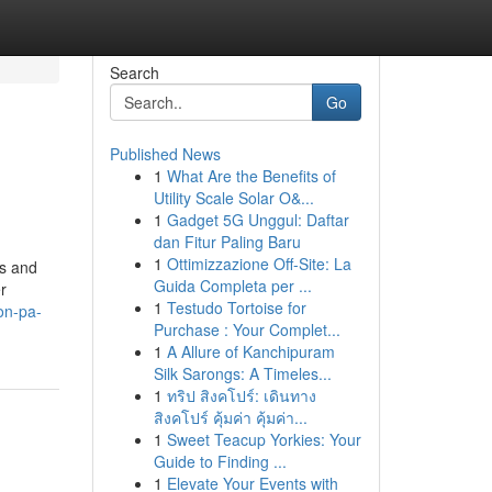
Search
Go
Published News
1
What Are the Benefits of
Utility Scale Solar O&...
1
Gadget 5G Unggul: Daftar
dan Fitur Paling Baru
1
Ottimizzazione Off-Site: La
es and
Guida Completa per ...
r
1
Testudo Tortoise for
on-pa-
Purchase : Your Complet...
1
A Allure of Kanchipuram
Silk Sarongs: A Timeles...
1
ทริป สิงคโปร์: เดินทาง
สิงคโปร์ คุ้มค่า คุ้มค่า...
1
Sweet Teacup Yorkies: Your
Guide to Finding ...
1
Elevate Your Events with