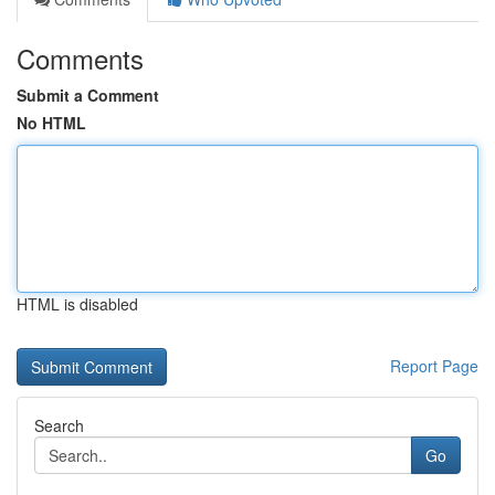
Comments
Submit a Comment
No HTML
HTML is disabled
Report Page
Search
Go