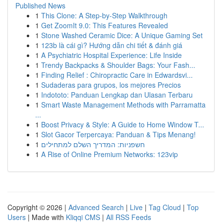
Published News
1
This Clone: A Step-by-Step Walkthrough
1
Get ZoomIt 9.0: This Features Revealed
1
Stone Washed Ceramic Dice: A Unique Gaming Set
1
123b là cái gì? Hướng dẫn chi tiết & đánh giá
1
A Psychiatric Hospital Experience: Life Inside
1
Trendy Backpacks & Shoulder Bags: Your Fash...
1
Finding Relief : Chiropractic Care in Edwardsvi...
1
Sudaderas para grupos, los mejores Precios
1
Indototo: Panduan Lengkap dan Ulasan Terbaru
1
Smart Waste Management Methods with Parramatta
...
1
Boost Privacy & Style: A Guide to Home Window T...
1
Slot Gacor Terpercaya: Panduan & Tips Menang!
1
חשפניות: המדריך השלם למתחילים
1
A Rise of Online Premium Networks: 123vip
Copyright © 2026 |
Advanced Search
|
Live
|
Tag Cloud
|
Top
Users
| Made with
Kliqqi CMS
|
All RSS Feeds