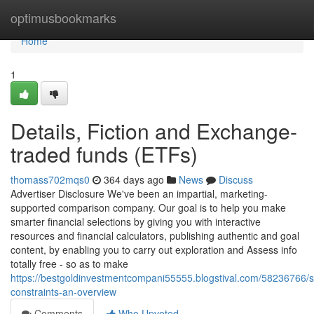
Home
optimusbookmarks
Home
1
Details, Fiction and Exchange-
traded funds (ETFs)
thomass702mqs0
364 days ago
News
Discuss
Advertiser Disclosure We've been an impartial, marketing-
supported comparison company. Our goal is to help you make
smarter financial selections by giving you with interactive
resources and financial calculators, publishing authentic and goal
content, by enabling you to carry out exploration and Assess info
totally free - so as to make
https://bestgoldinvestmentcompani55555.blogstival.com/58236766/s
constraints-an-overview
Comments
Who Upvoted