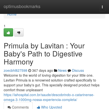
Home
optimusbookmarks
Togg
navi
Home
1
Primula by Lavitan : Your
Baby's Path to Digestive
Harmony
zoecbhl827598
367 days ago
News
Discuss
Welcome to the world of loving digestion for your little one.
Lavitan Primula is a renowned solution crafted specifically to
support your baby's gut. This specially designed product helps
comfort those unpleasant
https://iahospital.com.br/saude/descobrindo-o-catarinense-
omega-3-1000mg-nossa-experiencia-completa/
Comments
Who Upvoted