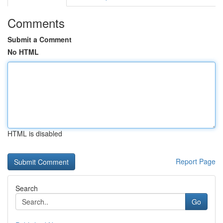
Comments
Submit a Comment
No HTML
HTML is disabled
Report Page
Search
Go