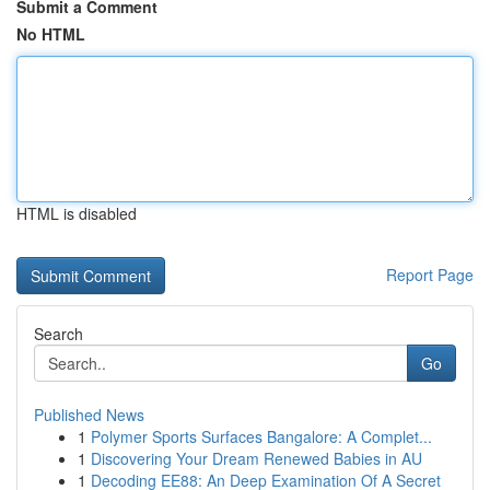
Submit a Comment
No HTML
HTML is disabled
Report Page
Search
Go
Published News
1
Polymer Sports Surfaces Bangalore: A Complet...
1
Discovering Your Dream Renewed Babies in AU
1
Decoding EE88: An Deep Examination Of A Secret