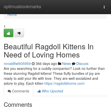
Home
optimusbookmarks
Togg
navi
Home
1
Beautiful Ragdoll Kittens In
Need of Loving Homes
ronaldlfwt935959
366 days ago
News
Discuss
Are you searching for a cuddly companion? Look no further than
these stunning Ragdoll kittens! These fluffy bundles of joy are
ready to add your life with love. They are well-socialized and
adore to play. Each kitten
https://ragdollshome.com/
Comments
Who Upvoted
Comments