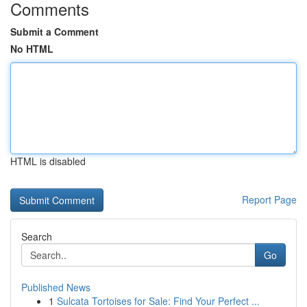
Comments
Submit a Comment
No HTML
HTML is disabled
Report Page
Search
Go
Published News
1
Sulcata Tortoises for Sale: Find Your Perfect ...