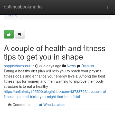
Home
optimusbookmarks
Togg
navi
Home
1
A couple of health and fitness
tips to get you in shape
poppietboz808317
365 days ago
News
Discuss
Eating a healthy diet plan will help you to reach your physical
fitness goals and enhance your energy levels. Among the best
fitness tips for women and men wanting to improve their body
structure is to eat a healthy
https://anitafmky125520.blogthisbiz.com/43733795/a-couple-of-
fitness-tips-and-tricks-you-might-find-beneficial
Comments
Who Upvoted