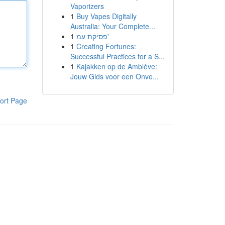
Vaporizers
1
Buy Vapes Digitally
Australia: Your Complete...
1
פסיקת עמ'
1
Creating Fortunes:
Successful Practices for a S...
1
Kajakken op de Amblève:
Jouw Gids voor een Onve...
ort Page