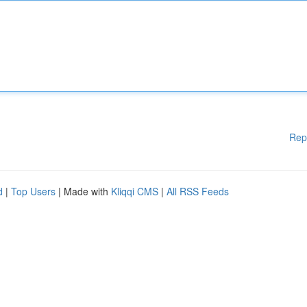
Rep
d
|
Top Users
| Made with
Kliqqi CMS
|
All RSS Feeds