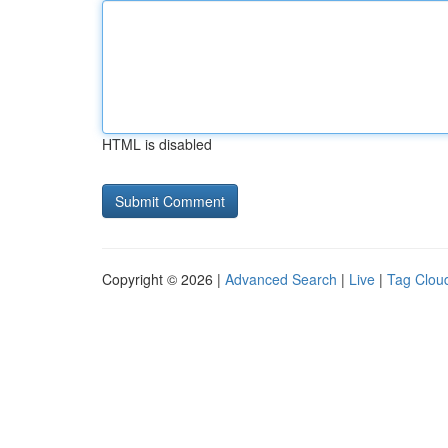
HTML is disabled
Copyright © 2026 |
Advanced Search
|
Live
|
Tag Clou