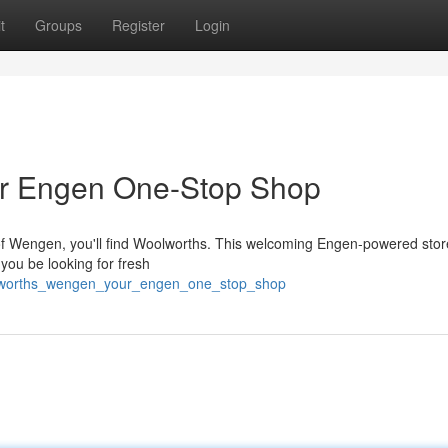
t
Groups
Register
Login
r Engen One-Stop Shop
 of Wengen, you'll find Woolworths. This welcoming Engen-powered stor
 you be looking for fresh
woolworths_wengen_your_engen_one_stop_shop