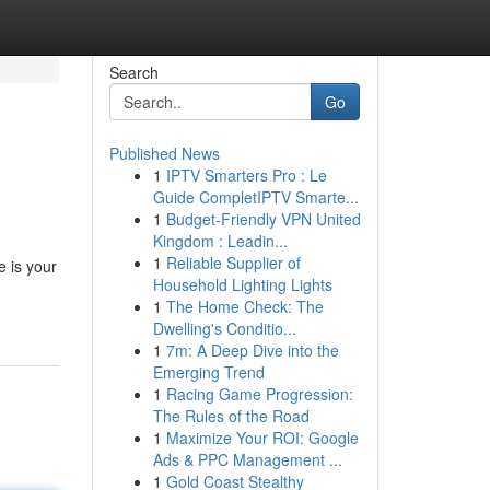
Search
Go
Published News
1
IPTV Smarters Pro : Le
Guide CompletIPTV Smarte...
1
Budget-Friendly VPN United
Kingdom : Leadin...
1
Reliable Supplier of
e is your
Household Lighting Lights
1
The Home Check: The
Dwelling's Conditio...
1
7m: A Deep Dive into the
Emerging Trend
1
Racing Game Progression:
The Rules of the Road
1
Maximize Your ROI: Google
Ads & PPC Management ...
1
Gold Coast Stealthy