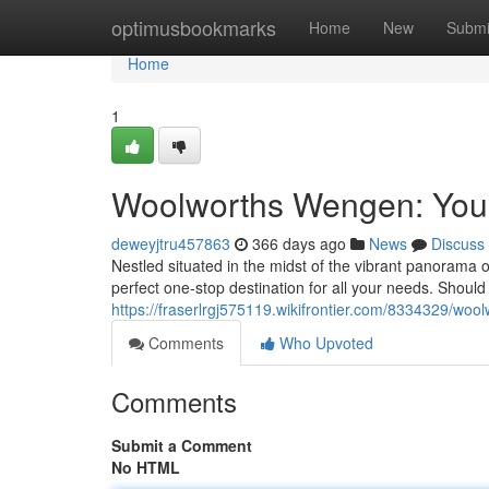
Home
optimusbookmarks
Home
New
Submi
Home
1
Woolworths Wengen: You
deweyjtru457863
366 days ago
News
Discuss
Nestled situated in the midst of the vibrant panorama
perfect one-stop destination for all your needs. Should
https://fraserlrgj575119.wikifrontier.com/8334329/
Comments
Who Upvoted
Comments
Submit a Comment
No HTML