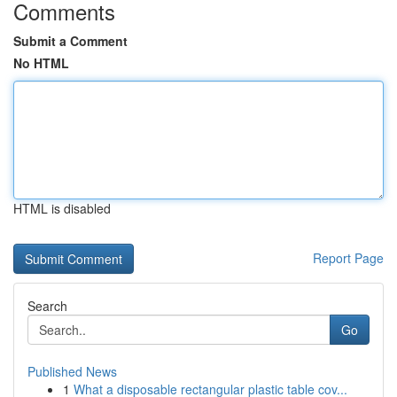
Comments
Submit a Comment
No HTML
HTML is disabled
Report Page
Search
Go
Published News
1
What a disposable rectangular plastic table cov...