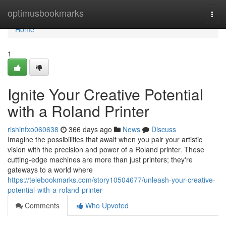
Home
optimusbookmarks
Togg
navi
Home
1
Ignite Your Creative Potential
with a Roland Printer
rishinfxo060638
366 days ago
News
Discuss
Imagine the possibilities that await when you pair your artistic
vision with the precision and power of a Roland printer. These
cutting-edge machines are more than just printers; they're
gateways to a world where
https://telebookmarks.com/story10504677/unleash-your-creative-
potential-with-a-roland-printer
Comments
Who Upvoted