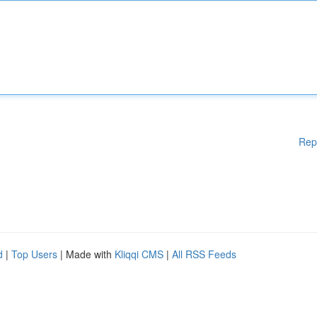
Rep
d
|
Top Users
| Made with
Kliqqi CMS
|
All RSS Feeds