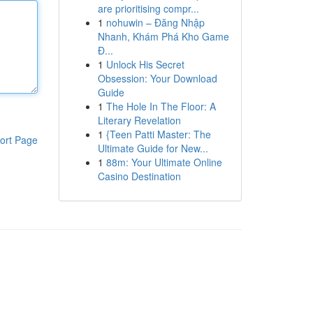
are prioritising compr...
1
nohuwin – Đăng Nhập
Nhanh, Khám Phá Kho Game
Đ...
1
Unlock His Secret
Obsession: Your Download
Guide
1
The Hole In The Floor: A
Literary Revelation
1
{Teen Patti Master: The
ort Page
Ultimate Guide for New...
1
88m: Your Ultimate Online
Casino Destination