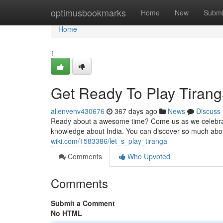
Home
optimusbookmarks
Home
New
Submi
Home
1
Get Ready To Play Tirang
allenvehv430676
367 days ago
News
Discuss
Ready about a awesome time? Come us as we celebratet
knowledge about India. You can discover so much abou
wiki.com/1583386/let_s_play_tiranga
Comments
Who Upvoted
Comments
Submit a Comment
No HTML