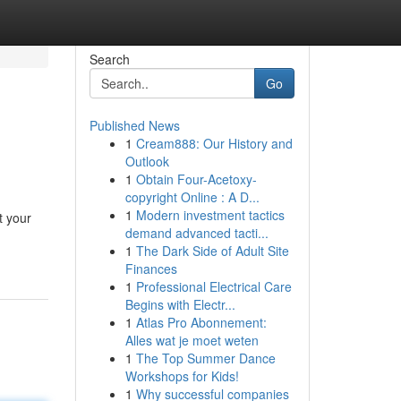
Search
Go
Published News
1
Cream888: Our History and
Outlook
1
Obtain Four-Acetoxy-
copyright Online : A D...
1
Modern investment tactics
t your
demand advanced tacti...
1
The Dark Side of Adult Site
Finances
1
Professional Electrical Care
Begins with Electr...
1
Atlas Pro Abonnement:
Alles wat je moet weten
1
The Top Summer Dance
Workshops for Kids!
1
Why successful companies