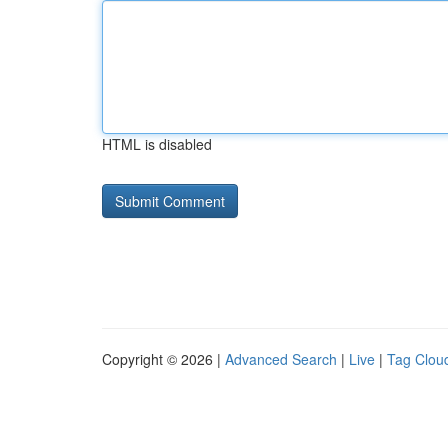
HTML is disabled
Copyright © 2026 |
Advanced Search
|
Live
|
Tag Clou