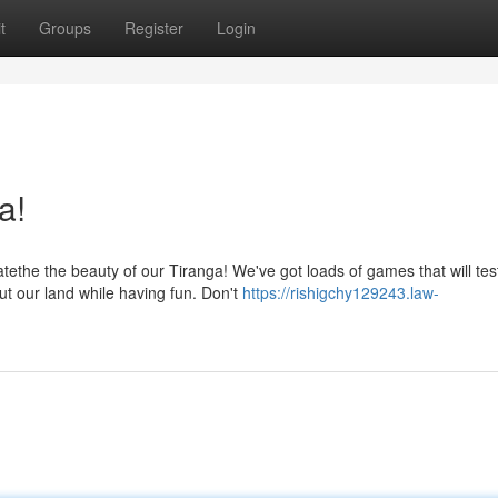
t
Groups
Register
Login
a!
he the beauty of our Tiranga! We've got loads of games that will tes
t our land while having fun. Don't
https://rishigchy129243.law-