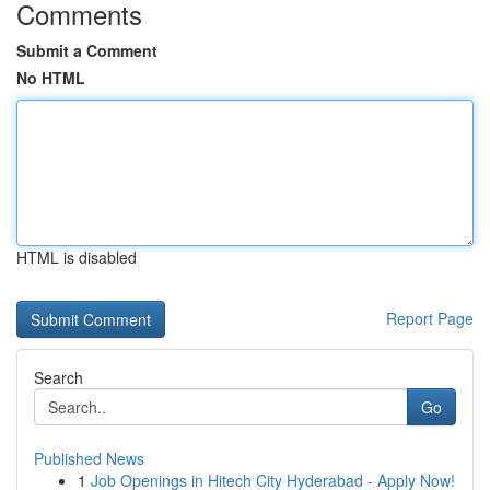
Comments
Submit a Comment
No HTML
HTML is disabled
Report Page
Search
Go
Published News
1
Job Openings in Hitech City Hyderabad - Apply Now!