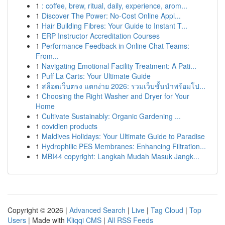
1
: coffee, brew, ritual, daily, experience, arom...
1
Discover The Power: No-Cost Online Appl...
1
Hair Building Fibres: Your Guide to Instant T...
1
ERP Instructor Accreditation Courses
1
Performance Feedback in Online Chat Teams:
From...
1
Navigating Emotional Facility Treatment: A Pati...
1
Puff La Carts: Your Ultimate Guide
1
สล็อตเว็บตรง แตกง่าย 2026: รวมเว็บชั้นนำพร้อมโป...
1
Choosing the Right Washer and Dryer for Your
Home
1
Cultivate Sustainably: Organic Gardening ...
1
covidien products
1
Maldives Holidays: Your Ultimate Guide to Paradise
1
Hydrophilic PES Membranes: Enhancing Filtration...
1
MBI44 copyright: Langkah Mudah Masuk Jangk...
Copyright © 2026 |
Advanced Search
|
Live
|
Tag Cloud
|
Top
Users
| Made with
Kliqqi CMS
|
All RSS Feeds