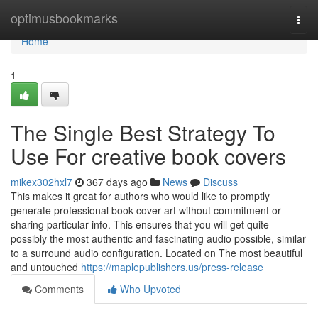
Home
optimusbookmarks
Togg
navi
Home
1
The Single Best Strategy To
Use For creative book covers
mikex302hxl7
367 days ago
News
Discuss
This makes it great for authors who would like to promptly
generate professional book cover art without commitment or
sharing particular info. This ensures that you will get quite
possibly the most authentic and fascinating audio possible, similar
to a surround audio configuration. Located on The most beautiful
and untouched
https://maplepublishers.us/press-release
Comments
Who Upvoted