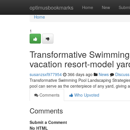
Home
optimusbookmarks
Home
New
Submi
Home
1
Transformative Swimming
vacation resort-model yar
susanzsxf977954
366 days ago
News
Discuss
Transformative Swimming Pool Landscaping Strategies f
pool can serve as the centerpiece of any yard, giving a
Comments
Who Upvoted
Comments
Submit a Comment
No HTML