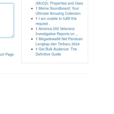
(MnO2): Properties and Uses
1
Meme Soundboard: Your
Ultimate Amusing Collection
1
I am unable to fulfill this
request .
1
America 250 Veterans:
Investigative Reports on ...
1
Megadewa88 Net Panduan
Lengkap dan Terbaru 2024
1
Get Bulk Audience: The
Definitive Guide
ort Page