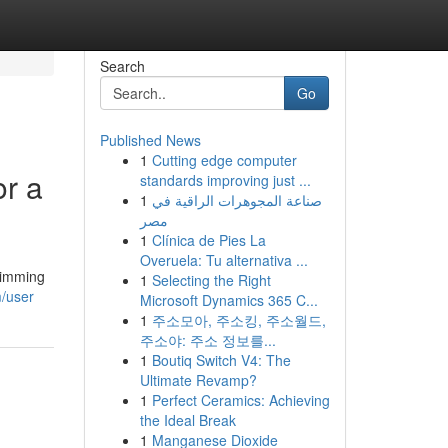
Search
Go
Published News
1
Cutting edge computer
r a
standards improving just ...
1
صناعة المجوهرات الراقية في
مصر
1
Clínica de Pies La
Overuela: Tu alternativa ...
wimming
1
Selecting the Right
m/user
Microsoft Dynamics 365 C...
1
주소모아, 주소킹, 주소월드,
주소야: 주소 정보를...
1
Boutiq Switch V4: The
Ultimate Revamp?
1
Perfect Ceramics: Achieving
the Ideal Break
1
Manganese Dioxide