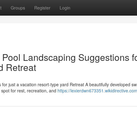
t
Groups
Register
Login
 Pool Landscaping Suggestions fo
d Retreat
or just a vacation resort-type yard Retreat A beautifully developed s
 spot for rest, recreation, and
https://lexierdwn673351.wikidirective.co