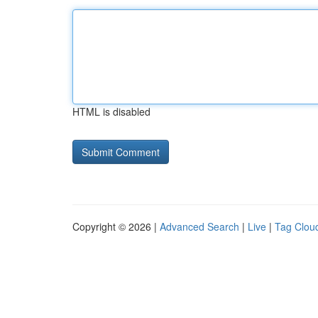
HTML is disabled
Copyright © 2026 |
Advanced Search
|
Live
|
Tag Clou