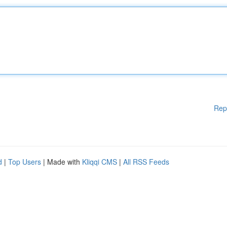
Rep
d
|
Top Users
| Made with
Kliqqi CMS
|
All RSS Feeds