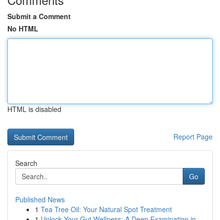
Submit a Comment
No HTML
HTML is disabled
Report Page
Search
Go
Published News
1
Tea Tree Oil: Your Natural Spot Treatment
1
Unlock Your Gut Wellness: A Deep Examination in...