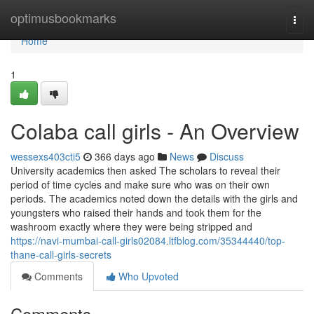
Home
optimusbookmarks
Togg
navi
Home
1
Colaba call girls - An Overview
wessexs403cti5
366 days ago
News
Discuss
University academics then asked The scholars to reveal their
period of time cycles and make sure who was on their own
periods. The academics noted down the details with the girls and
youngsters who raised their hands and took them for the
washroom exactly where they were being stripped and
https://navi-mumbai-call-girls02084.ltfblog.com/35344440/top-
thane-call-girls-secrets
Comments
Who Upvoted
Comments