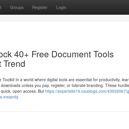
t
Groups
Register
Login
ock 40+ Free Document Tools
t Trend
kit In a world where digital tools are essential for productivity, lear
r downloads unless you pay, register, or tolerate branding. These hurdl
r quick, open access. But
https://expertsite19.csublogs.com/43932067/g
-instantly