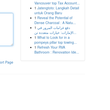
Vancouver top Tax Account...
1
Jatengtoto: Langkah Detail
untuk Orang Baru
1
Reveal the Potential of
Dense Charcoal : A Natu...
1
دفع غرامات المرور في
الإمارات: خيارات متعددة تن...
1
What to Look for in a
pompeys pillar top towing...
1
Refresh Your RVA
Bathroom : Renovation Ide...
ort Page