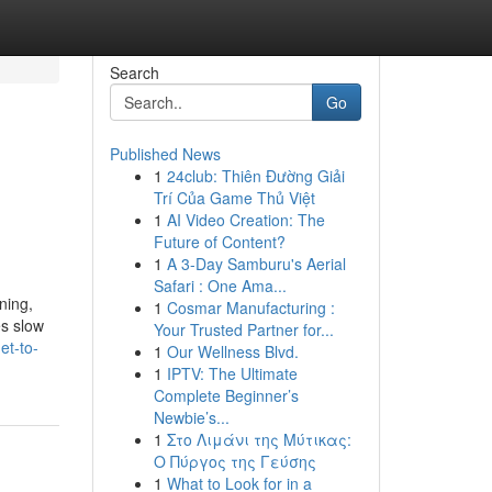
Search
Go
Published News
1
24club: Thiên Đường Giải
Trí Của Game Thủ Việt
1
AI Video Creation: The
Future of Content?
1
A 3-Day Samburu's Aerial
Safari : One Ama...
ning,
1
Cosmar Manufacturing :
es slow
Your Trusted Partner for...
et-to-
1
Our Wellness Blvd.
1
IPTV: The Ultimate
Complete Beginner’s
Newbie’s...
1
Στο Λιμάνι της Μύτικας:
Ο Πύργος της Γεύσης
1
What to Look for in a