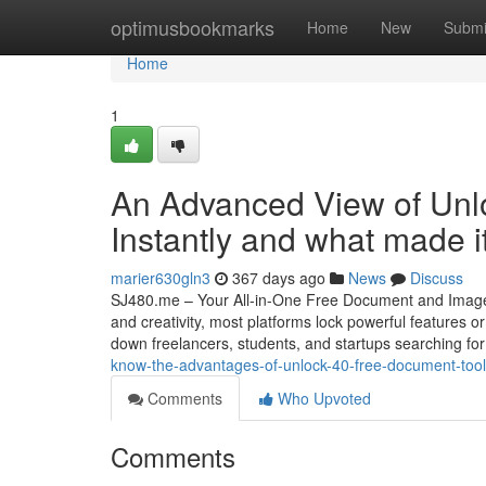
Home
optimusbookmarks
Home
New
Submi
Home
1
An Advanced View of Unl
Instantly and what made i
marier630gln3
367 days ago
News
Discuss
SJ480.me – Your All-in-One Free Document and Image Tool
and creativity, most platforms lock powerful features o
down freelancers, students, and startups searching fo
know-the-advantages-of-unlock-40-free-document-tools
Comments
Who Upvoted
Comments