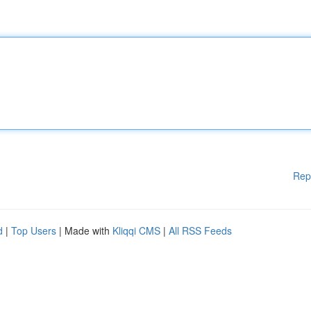
Rep
d
|
Top Users
| Made with
Kliqqi CMS
|
All RSS Feeds