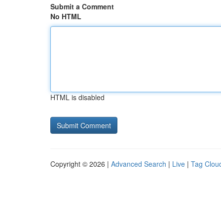
Submit a Comment
No HTML
HTML is disabled
Copyright © 2026 |
Advanced Search
|
Live
|
Tag Clou