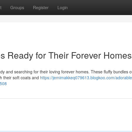
t
Groups
Register
Login
s Ready for Their Forever Homes
y and searching for their loving forever homes. These fluffy bundles of
th their soft coats and
https://jemimakkeq079613.blogkoo.com/adorable
7508