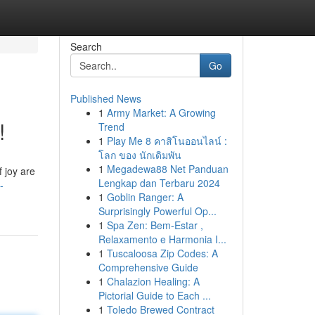
Search
Go
Published News
1
Army Market: A Growing
!
Trend
1
Play Me 8 คาสิโนออนไลน์ :
โลก ของ นักเดิมพัน
1
Megadewa88 Net Panduan
 joy are
Lengkap dan Terbaru 2024
-
1
Goblin Ranger: A
Surprisingly Powerful Op...
1
Spa Zen: Bem-Estar ,
Relaxamento e Harmonia I...
1
Tuscaloosa Zip Codes: A
Comprehensive Guide
1
Chalazion Healing: A
Pictorial Guide to Each ...
1
Toledo Brewed Contract