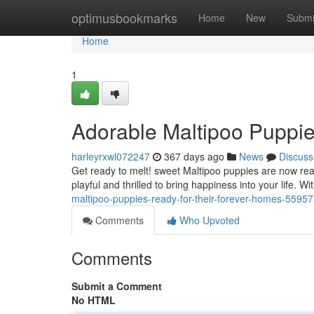
Home
optimusbookmarks
Home
New
Submi
Home
1
Adorable Maltipoo Puppie
harleyrxwl072247
367 days ago
News
Discuss
Get ready to melt! sweet Maltipoo puppies are now read
playful and thrilled to bring happiness into your life. Wi
maltipoo-puppies-ready-for-their-forever-homes-5595
Comments
Who Upvoted
Comments
Submit a Comment
No HTML