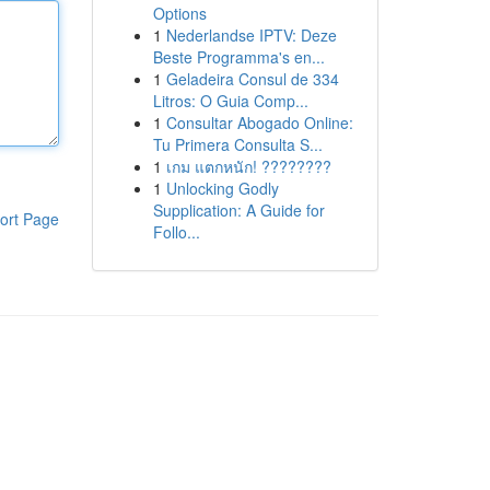
Options
1
Nederlandse IPTV: Deze
Beste Programma's en...
1
Geladeira Consul de 334
Litros: O Guia Comp...
1
Consultar Abogado Online:
Tu Primera Consulta S...
1
เกม แตกหนัก! ????????
1
Unlocking Godly
Supplication: A Guide for
ort Page
Follo...