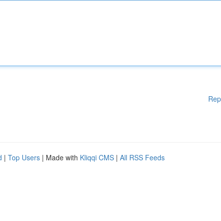
Rep
d
|
Top Users
| Made with
Kliqqi CMS
|
All RSS Feeds