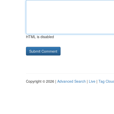
HTML is disabled
Copyright © 2026 |
Advanced Search
|
Live
|
Tag Clou