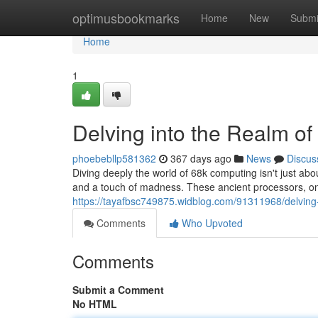
Home
optimusbookmarks
Home
New
Submi
Home
1
Delving into the Realm o
phoebebllp581362
367 days ago
News
Discus
Diving deeply the world of 68k computing isn't just abo
and a touch of madness. These ancient processors, o
https://tayafbsc749875.widblog.com/91311968/delving
Comments
Who Upvoted
Comments
Submit a Comment
No HTML