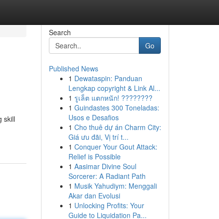
Search
Go
Published News
1
Dewataspin: Panduan
Lengkap copyright & Link Al...
1
รูเล็ต แตกหนัก! ????????
1
Guindastes 300 Toneladas:
Usos e Desafios
skill
1
Cho thuê dự án Charm City:
Giá ưu đãi, Vị trí t...
1
Conquer Your Gout Attack:
Relief is Possible
1
Aasimar Divine Soul
Sorcerer: A Radiant Path
1
Musik Yahudiym: Menggali
Akar dan Evolusi
1
Unlocking Profits: Your
Guide to Liquidation Pa...