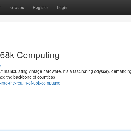
t
Groups
Register
Login
f 68k Computing
s
ut manipulating vintage hardware. It's a fascinating odyssey, demanding 
nce the backbone of countless
-into-the-realm-of-68k-computing