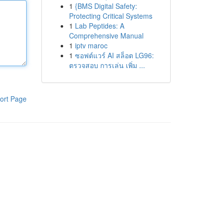
1
{BMS Digital Safety:
Protecting Critical Systems
1
Lab Peptides: A
Comprehensive Manual
1
iptv maroc
1
ซอฟต์แวร์ AI สล็อต LG96:
ตรวจสอบ การเล่น เพิ่ม ...
ort Page