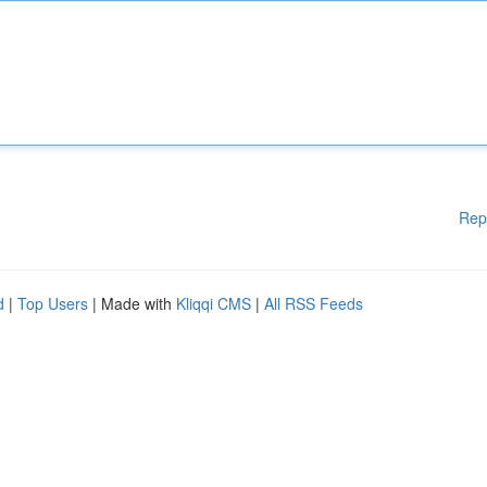
Rep
d
|
Top Users
| Made with
Kliqqi CMS
|
All RSS Feeds