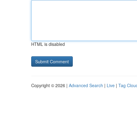
HTML is disabled
Copyright © 2026 |
Advanced Search
|
Live
|
Tag Clou