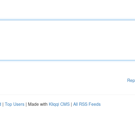
Rep
d
|
Top Users
| Made with
Kliqqi CMS
|
All RSS Feeds