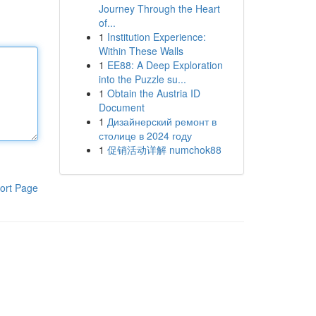
Journey Through the Heart
of...
1
Institution Experience:
Within These Walls
1
EE88: A Deep Exploration
into the Puzzle su...
1
Obtain the Austria ID
Document
1
Дизайнерский ремонт в
столице в 2024 году
1
促销活动详解 numchok88
ort Page