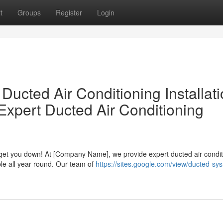
t
Groups
Register
Login
Ducted Air Conditioning Installat
Expert Ducted Air Conditioning
 get you down! At [Company Name], we provide expert ducted air condit
le all year round. Our team of
https://sites.google.com/view/ducted-sy