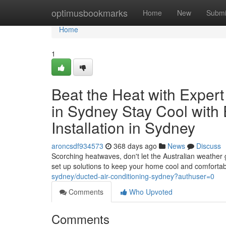
Home
optimusbookmarks
Home
New
Submi
Home
1
Beat the Heat with Expert 
in Sydney Stay Cool with 
Installation in Sydney
aroncsdf934573
368 days ago
News
Discuss
Scorching heatwaves, don't let the Australian weather
set up solutions to keep your home cool and comfortab
sydney/ducted-air-conditioning-sydney?authuser=0
Comments
Who Upvoted
Comments