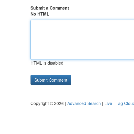
Submit a Comment
No HTML
HTML is disabled
Copyright © 2026 |
Advanced Search
|
Live
|
Tag Clou