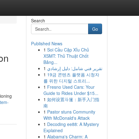
Search
Go
Published News
1
Soi Cầu Cặp Xỉu Chủ
ion
XSMT: Thủ Thuật Chốt
Bảng...
1
تقرير فني شامل: دليل إرشادي
1
19금 콘텐츠 플랫폼 시청자
를 위한 디지털 스트리...
1
Fresno Used Cars: Your
Guide to Rides Under $15...
ioning
1
如何设置斗篷：新手入门指
stem-
南
1
Pastor stuns Community
With McDonald's Attack
1
Decoding ee88: A Mystery
Explained
1
Alabama's Charm: A