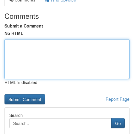
Comments
Submit a Comment
No HTML
HTML is disabled
Report Page
Search
Go