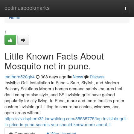
Home
optimusbookmarks
Togg
navi
Home
1
Little Known Facts About
Mosquito net in pune.
mothero520glr4
368 days ago
News
Discuss
Invisible Grill Installation in Pune – Safe, Stylish, and Modern
Balcony Solutions Modern homes demand safety features that
don’t compromise style, and SS invisible grills have gained
popularity for city living. In Pune, more and more families prefer
custom invisible grill fitting to secure balconies, windows, and
open areas without
https://vividsphere32.laowaiblog.com/35535775/top-invisible-grill-
in-price-in-pune-secrets-you-should-know-more-about-it
Comments
Who Upvoted