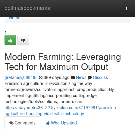
Home
optimusbookmarks
Togg
navi
Home
1
Modern Farming: Leveraging
Tech for Maximum Output
gretamsyj060465
369 days ago
News
Discuss
Precision agriculture is revolutionizing the way
farmers/growers/cultivators approach crop production. By
implementing/utilizing/incorporating cutting-edge
technologies/tools/solutions, farmers can
https://mayaeptr436122.kylieblog.com/37197981/precision-
agriculture-boosting-yield-with-technology
Comments
Who Upvoted