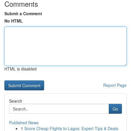
Comments
Submit a Comment
No HTML
HTML is disabled
Report Page
Search
Go
Published News
1
Score Cheap Flights to Lagos: Expert Tips & Deals